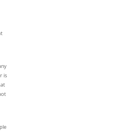
at
any
r is
hat
not
ple