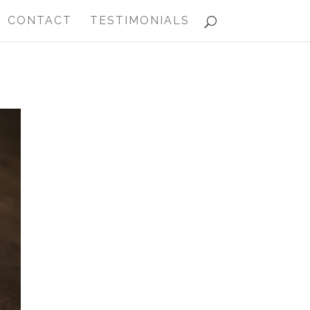
CONTACT
TESTIMONIALS