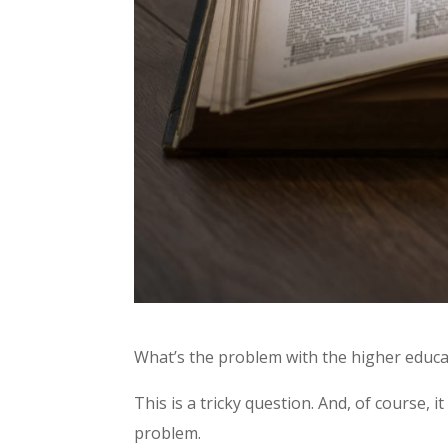
What’s the problem with the higher educa
This is a tricky question. And, of course, 
problem.