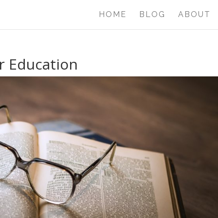
HOME
BLOG
ABOUT
r Education