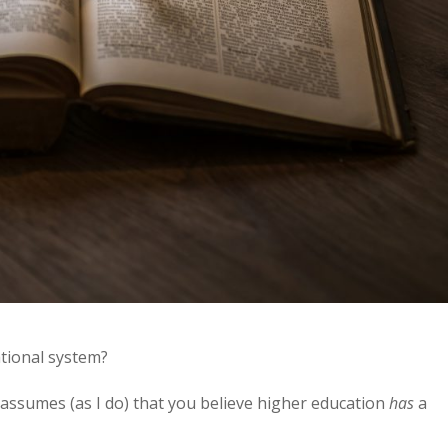
tional system?
it assumes (as I do) that you believe higher education
has
a