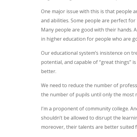
One major issue with this is that people a
and abilities. Some people are perfect for
Many people are good with their hands. A
in higher education for people who are go
Our educational system’s insistence on tre
potential, and capable of “great things” i
better.
We need to reduce the number of professo
the number of pupils until only the most 
I’m a proponent of community college. An
shouldn’t be allowed to disrupt the learn
moreover, their talents are better suited 