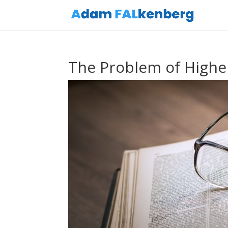
The Problem of Highe