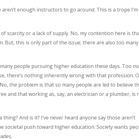
 aren’t enough instructors to go around. This is a trope I’m
of scarcity or a lack of supply. No, my contention here is th
. But, this is only part of the issue; there are also too many
too many people pursuing higher education these days. Too m
e, there’s nothing inherently wrong with that profession. O
No, the problem is that so many people are led to believe t
e and that working as, say, an electrician or a plumber, is 
thing? And is it? I’ve never heard anyone say those aren’t
 the societal push toward higher education. Society wants peo
rades.