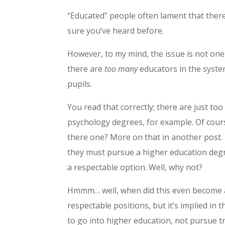
“Educated” people often lament that there
sure you’ve heard before.
However, to my mind, the issue is not one 
there are
too many
educators in the system
pupils.
You read that correctly; there are just 
psychology degrees, for example. Of cours
there one? More on that in another post. 
they must pursue a higher education degre
a respectable option. Well, why not?
Hmmm… well, when did this even become a 
respectable positions, but it’s implied in
to go into higher education, not pursue t