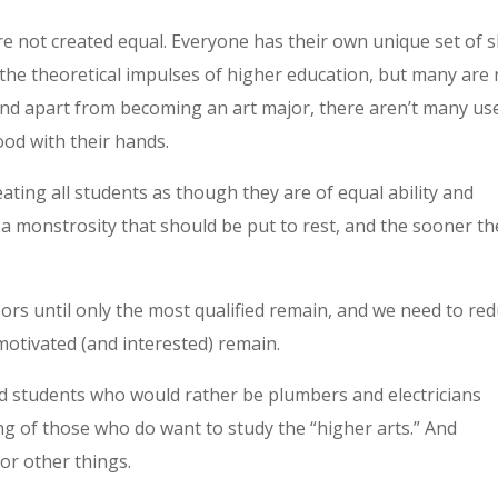
re not created equal. Everyone has their own unique set of sk
 the theoretical impulses of higher education, but many are 
nd apart from becoming an art major, there aren’t many us
od with their hands.
ating all students as though they are of equal ability and
s a monstrosity that should be put to rest, and the sooner th
rs until only the most qualified remain, and we need to re
motivated (and interested) remain.
d students who would rather be plumbers and electricians
ing of those who do want to study the “higher arts.” And
for other things.