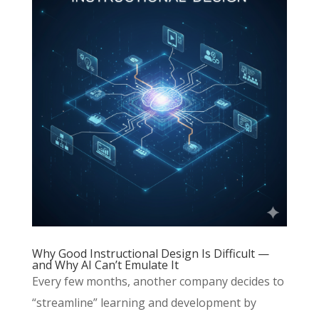
Why Good Instructional Design Is Difficult —
and Why AI Can’t Emulate It
Every few months, another company decides to
“streamline” learning and development by