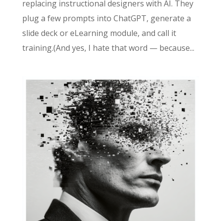
replacing instructional designers with AI. They
plug a few prompts into ChatGPT, generate a
slide deck or eLearning module, and call it
training.(And yes, I hate that word — because...