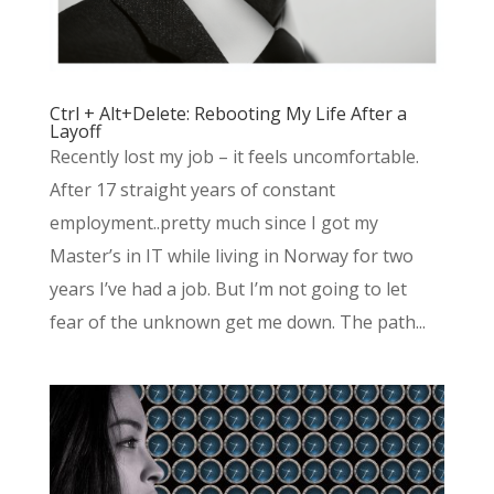
Ctrl + Alt+Delete: Rebooting My Life After a
Layoff
Recently lost my job – it feels uncomfortable.
After 17 straight years of constant
employment..pretty much since I got my
Master’s in IT while living in Norway for two
years I’ve had a job. But I’m not going to let
fear of the unknown get me down. The path...