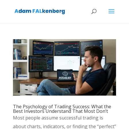
The Psychology of Trading Success: What the
Best Investors Understand That Most Don’t
Most people assume successful trading is
about charts, indicators, or finding the “perfect”