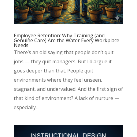
Employee Retention: Why Training (and
Genuine Care) Are the Water Every Workplace
Needs
There’s an old saying that people don’t quit
jobs — they quit managers. But I’d argue it
goes deeper than that. People quit
environments where they feel unseen,
stagnant, and undervalued. And the first sign of
that kind of environment? A lack of nurture —
especially...