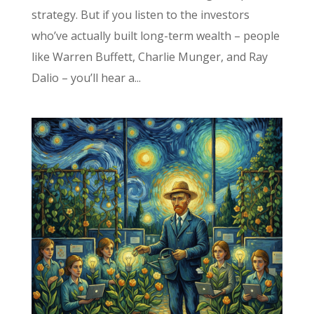
strategy. But if you listen to the investors
who’ve actually built long-term wealth – people
like Warren Buffett, Charlie Munger, and Ray
Dalio – you’ll hear a...