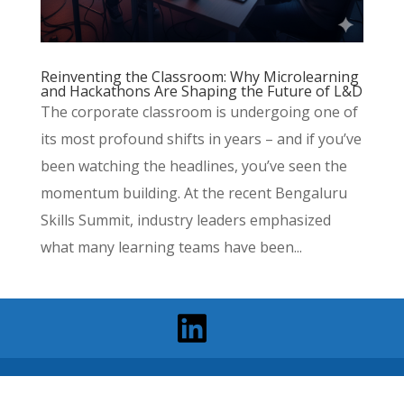
Reinventing the Classroom: Why Microlearning
and Hackathons Are Shaping the Future of L&D
The corporate classroom is undergoing one of
its most profound shifts in years – and if you’ve
been watching the headlines, you’ve seen the
momentum building. At the recent Bengaluru
Skills Summit, industry leaders emphasized
what many learning teams have been...