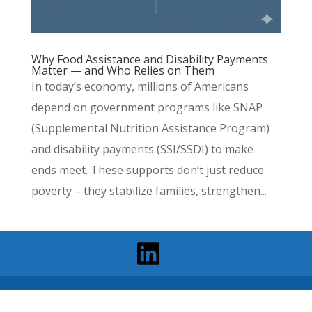
Why Food Assistance and Disability Payments
Matter — and Who Relies on Them
In today’s economy, millions of Americans
depend on government programs like SNAP
(Supplemental Nutrition Assistance Program)
and disability payments (SSI/SSDI) to make
ends meet. These supports don’t just reduce
poverty – they stabilize families, strengthen...