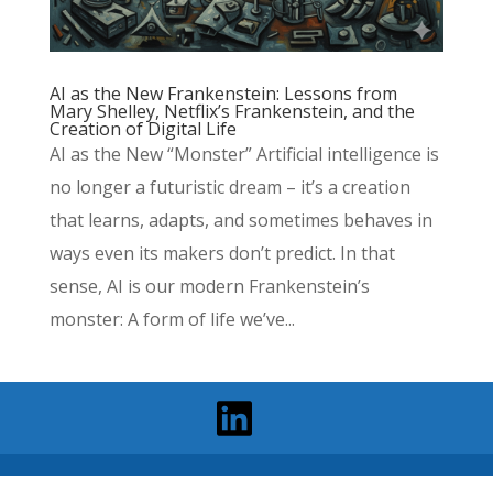
AI as the New Frankenstein: Lessons from
Mary Shelley, Netflix’s Frankenstein, and the
Creation of Digital Life
AI as the New “Monster” Artificial intelligence is
no longer a futuristic dream – it’s a creation
that learns, adapts, and sometimes behaves in
ways even its makers don’t predict. In that
sense, AI is our modern Frankenstein’s
monster: A form of life we’ve...