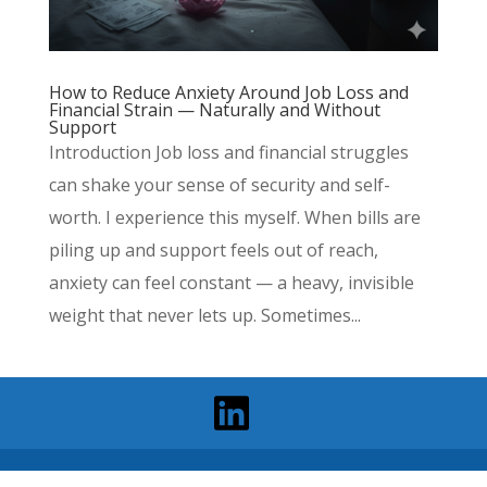
How to Reduce Anxiety Around Job Loss and
Financial Strain — Naturally and Without
Support
Introduction Job loss and financial struggles
can shake your sense of security and self-
worth. I experience this myself. When bills are
piling up and support feels out of reach,
anxiety can feel constant — a heavy, invisible
weight that never lets up. Sometimes...