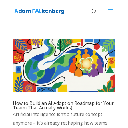
How to Build an AI Adoption Roadmap for Your
Team (That Actually Works)
Artificial intelligence isn’t a future concept
anymore – it’s already reshaping how teams