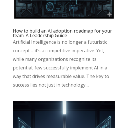
How to build an AI adoption roadmap for your
team: A Leadership Guide
Artificial Intelligence is no longer a futuristic
concept – it’s a competitive imperative. Yet,
while many organizations recognize its
potential, few successfully implement AI in a
way that drives measurable value. The key to
success lies not just in technology,...