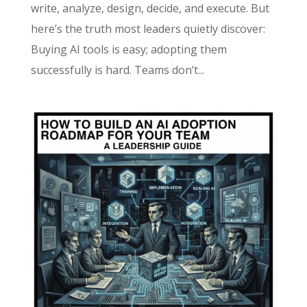
write, analyze, design, decide, and execute. But
here’s the truth most leaders quietly discover:
Buying AI tools is easy; adopting them
successfully is hard. Teams don’t...