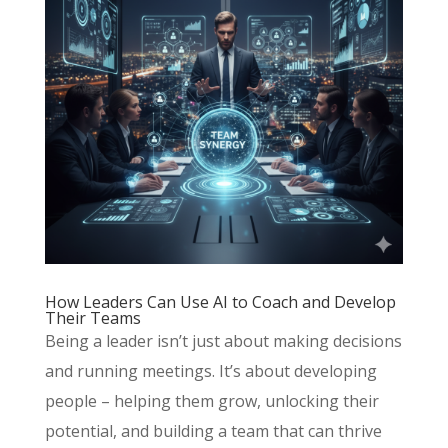
How Leaders Can Use AI to Coach and Develop
Their Teams
Being a leader isn’t just about making decisions
and running meetings. It’s about developing
people – helping them grow, unlocking their
potential, and building a team that can thrive