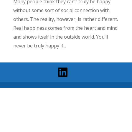
Many people think they can’t truly be happy
without some sort of social connection with
others. The reality, however, is rather different.
Real happiness comes from the heart and mind
and shows itself in the outside world. You’ll
never be truly happy if...