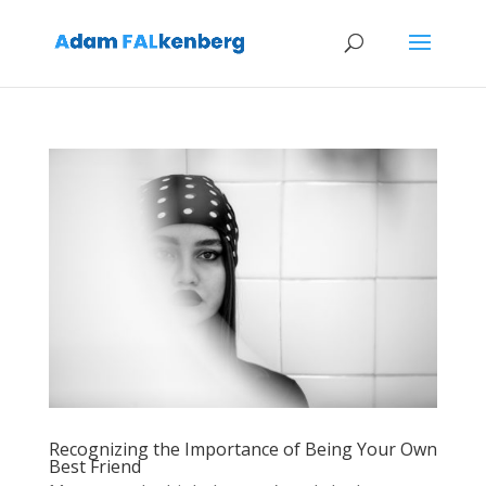
Recognizing the Importance of Being Your Own
Best Friend